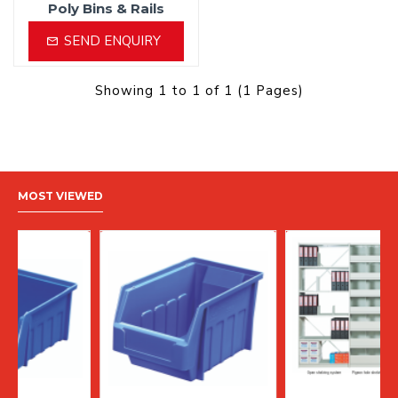
Poly Bins & Rails
SEND ENQUIRY
Showing 1 to 1 of 1 (1 Pages)
MOST VIEWED