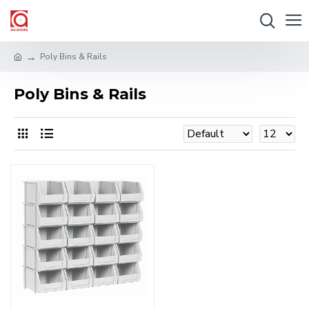
Poly Bins & Rails
Poly Bins & Rails