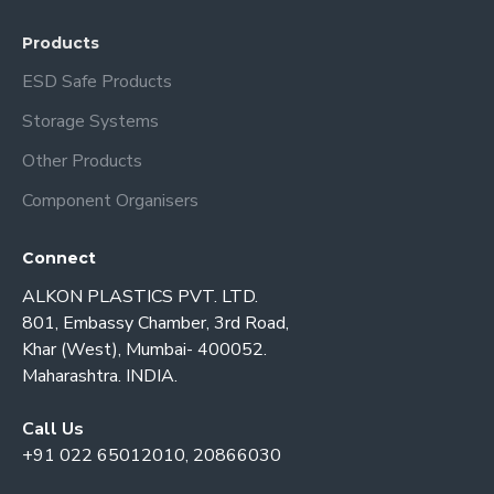
Products
ESD Safe Products
Storage Systems
Other Products
Component Organisers
Connect
ALKON PLASTICS PVT. LTD.
801, Embassy Chamber, 3rd Road,
Khar (West), Mumbai- 400052.
Maharashtra. INDIA.
Call Us
+91 022 65012010, 20866030