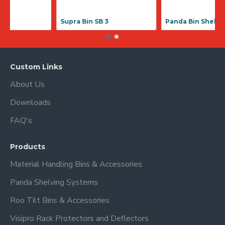
Supra Bin SB 1
Supra Bin SB
Custom Links
About Us
Downloads
FAQ's
Products
Material Handling Bins & Accessories
Panda Shelving Systems
Roo Tilt Bins & Accessories
Visipro Rack Protectors and Deflectors