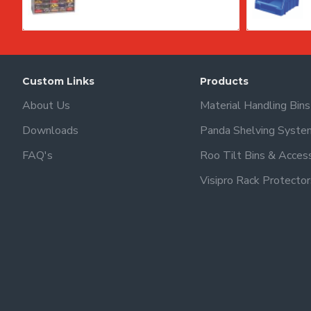
Custom Links
Products
About Us
Material Handling Bin
Downloads
Panda Shelving Syste
FAQ's
Roo Tilt Bins & Acces
Visipro Rack Protector