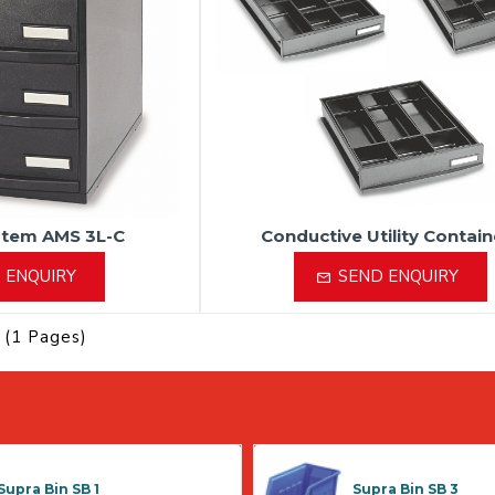
stem AMS 3L-C
Conductive Utility Contain
 ENQUIRY
SEND ENQUIRY
 (1 Pages)
Supra Bin SB 1
Supra Bin SB 3