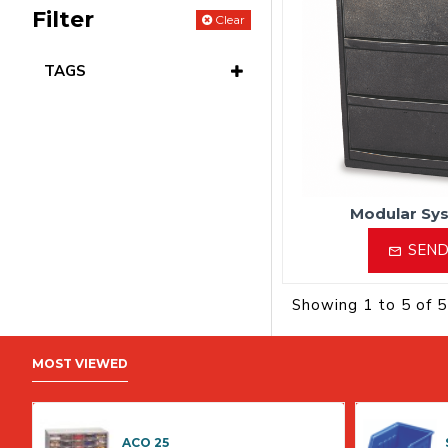
Filter
Clear
TAGS
Modular Sy
SEND
Showing 1 to 5 of 5
MOST VIEWED
ACO 25