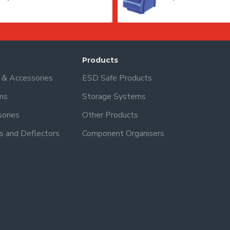
Products
s & Accessories
ESD Safe Products
ms
Storage Systems
sories
Other Products
s and Deflectors
Component Organisers