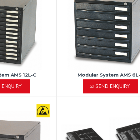
tem AMS 12L-C
Modular System AMS 6L
 ENQUIRY
SEND ENQUIRY