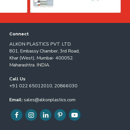
Connect
ALKON PLASTICS PVT. LTD.
801, Embassy Chamber, 3rd Road,
Khar (West), Mumbai- 400052.
Maharashtra. INDIA.
Call Us
+91 022 65012010, 20866030
Email:
sales@alkonplastics.com