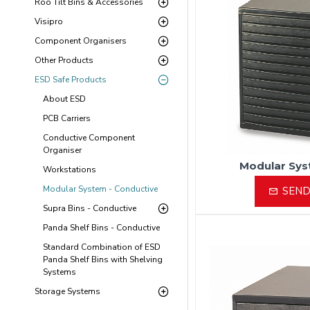
Roo Tilt Bins & Accessories
Visipro
Component Organisers
Other Products
ESD Safe Products
About ESD
PCB Carriers
Conductive Component
Organiser
Modular Sys
Workstations
Modular System - Conductive
SEND
Supra Bins - Conductive
Panda Shelf Bins - Conductive
Standard Combination of ESD
Panda Shelf Bins with Shelving
Systems
Storage Systems