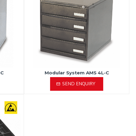
-C
Modular System AMS 4L-C
SEND ENQUIRY