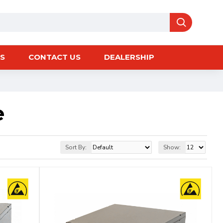
S
CONTACT US
DEALERSHIP
e
Sort By:
Show: