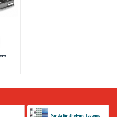
ers
Panda Bin Shelving Systems