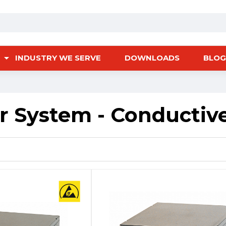
INDUSTRY WE SERVE
DOWNLOADS
BLOG
r System - Conductiv