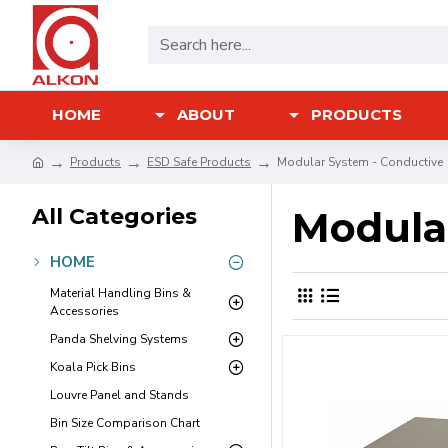
HOME
ABOUT
PRODUCTS
Products
ESD Safe Products
Modular System - Conductive
All Categories
Modula
HOME
Material Handling Bins &
Accessories
Panda Shelving Systems
Koala Pick Bins
Louvre Panel and Stands
Bin Size Comparison Chart