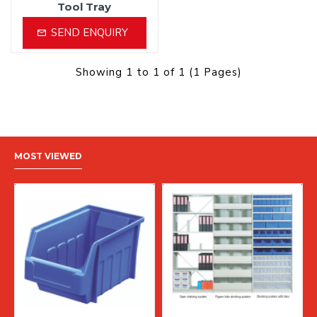
Tool Tray
SEND ENQUIRY
Showing 1 to 1 of 1 (1 Pages)
MOST VIEWED