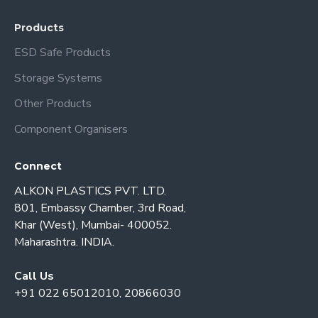
Products
ESD Safe Products
Storage Systems
Other Products
Component Organisers
Connect
ALKON PLASTICS PVT. LTD.
801, Embassy Chamber, 3rd Road,
Khar (West), Mumbai- 400052.
Maharashtra. INDIA.
Call Us
+91 022 65012010, 20866030