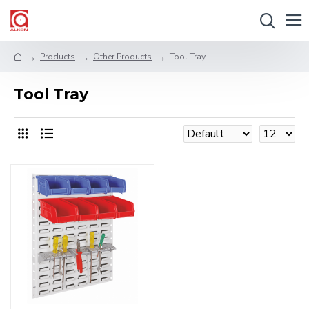
Products
Other Products
Tool Tray
Tool Tray