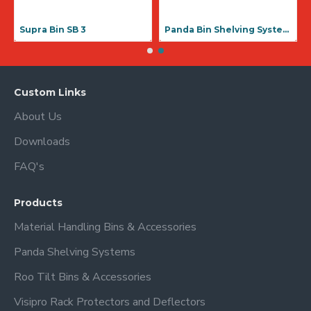
Supra Bin SB 3
Panda Bin Shelving Systems
Custom Links
About Us
Downloads
FAQ's
Products
Material Handling Bins & Accessories
Panda Shelving Systems
Roo Tilt Bins & Accessories
Visipro Rack Protectors and Deflectors