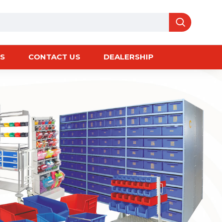
S
CONTACT US
DEALERSHIP