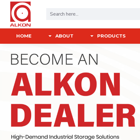
HOME
ABOUT
PRODUCTS