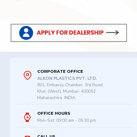
CORPORATE OFFICE
ALKON PLASTICS PVT. LTD.
801, Embassy Chamber, 3rd Road,
Khar (West), Mumbai- 400052.
Maharashtra. INDIA.
OFFICE HOURS
Mon-Sat: 09:00 am - 05:30 pm
CALL US