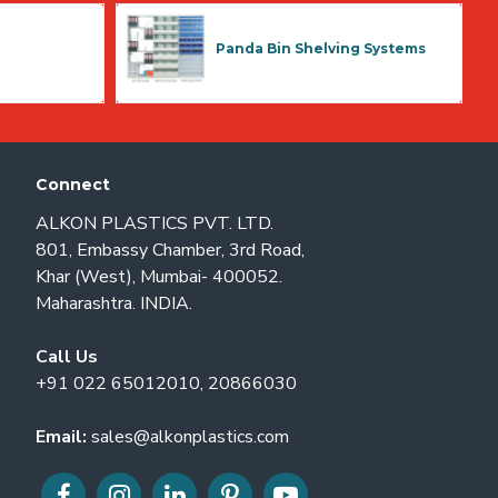
Panda Bin Shelving Systems
Connect
ALKON PLASTICS PVT. LTD.
801, Embassy Chamber, 3rd Road,
Khar (West), Mumbai- 400052.
Maharashtra. INDIA.
Call Us
+91 022 65012010, 20866030
Email:
sales@alkonplastics.com