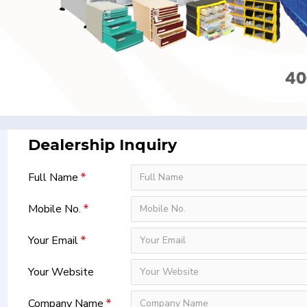
Dealership Inquiry
Full Name
Mobile No.
Your Email
Your Website
Company Name