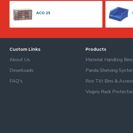
ACO 25
Custom Links
Products
About Us
Material Handling Bin
Downloads
Panda Shelving Syste
FAQ's
Roo Tilt Bins & Acces
Visipro Rack Protector