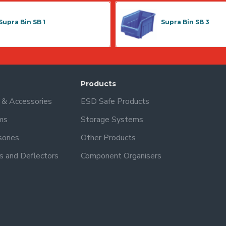
Supra Bin SB 1
Supra Bin SB 3
Products
s & Accessories
ESD Safe Products
ms
Storage Systems
sories
Other Products
s and Deflectors
Component Organisers