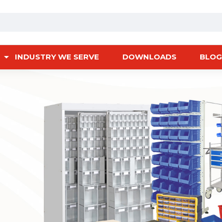
INDUSTRY WE SERVE
DOWNLOADS
BLOG