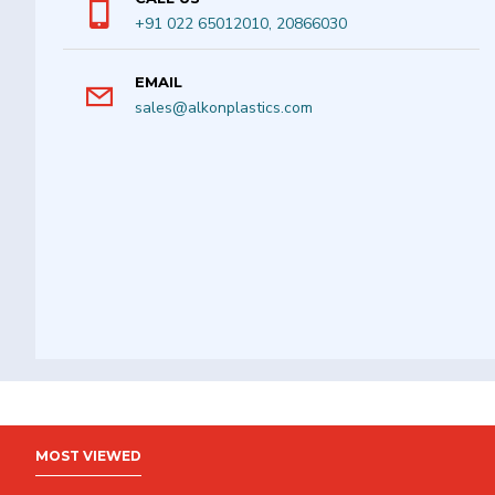
+91 022 65012010, 20866030
EMAIL
sales@alkonplastics.com
MOST VIEWED