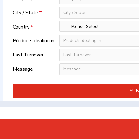
City / State
Country
Products dealing in
Last Turnover
Message
SUB