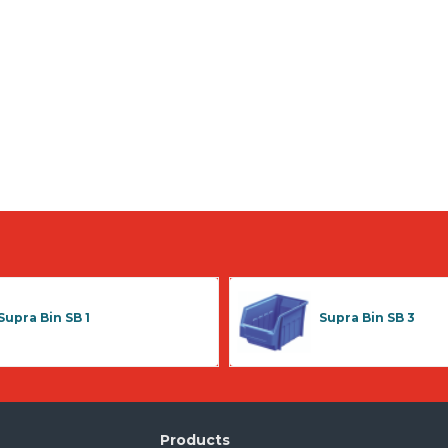
Supra Bin SB 1
Supra Bin SB 3
Products