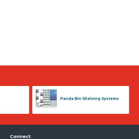
Panda Bin Shelving Systems
Connect