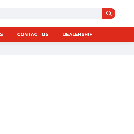
S
CONTACT US
DEALERSHIP