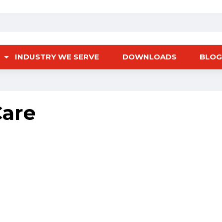
INDUSTRY WE SERVE
DOWNLOADS
BLOG
Care