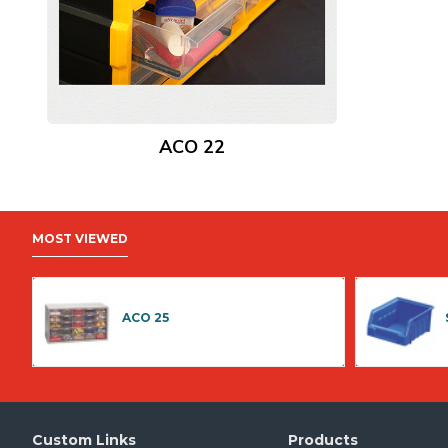
ACO 22
MOST VIEWED
ACO 25
Custom Links
Products