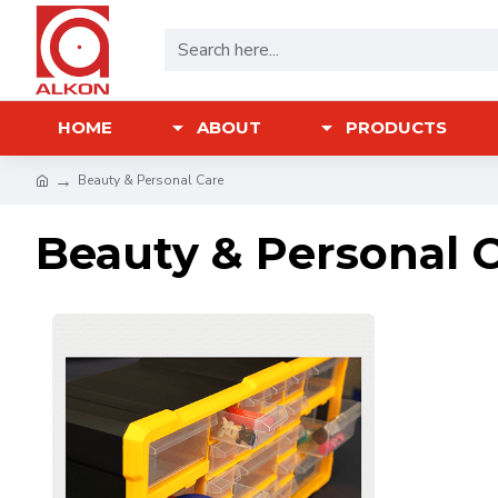
HOME
ABOUT
PRODUCTS
Beauty & Personal Care
Beauty & Personal 