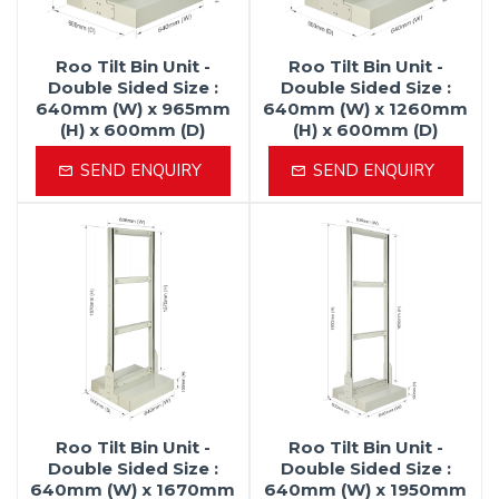
Roo Tilt Bin Unit -
Roo Tilt Bin Unit -
Double Sided Size :
Double Sided Size :
640mm (W) x 965mm
640mm (W) x 1260mm
(H) x 600mm (D)
(H) x 600mm (D)
SEND ENQUIRY
SEND ENQUIRY
Roo Tilt Bin Unit -
Roo Tilt Bin Unit -
Double Sided Size :
Double Sided Size :
640mm (W) x 1670mm
640mm (W) x 1950mm