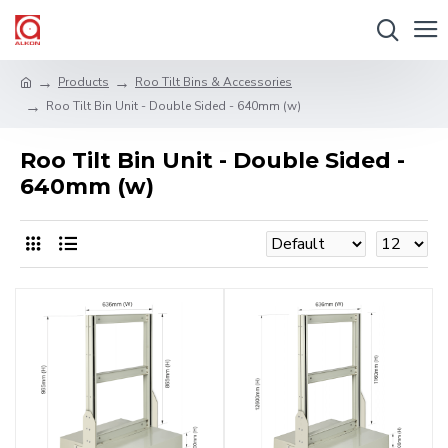
Products
Roo Tilt Bins & Accessories
Roo Tilt Bin Unit - Double Sided - 640mm (w)
Roo Tilt Bin Unit - Double Sided -
640mm (w)