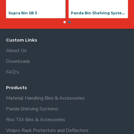
Supra Bin SB 3
Panda Bin Shelving Systems
Custom Links
About Us
Downloads
FAQ's
Products
Material Handling Bins & Accessories
Panda Shelving Systems
Roo Tilt Bins & Accessories
Visipro Rack Protectors and Deflectors