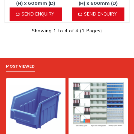
(H) x 600mm (D)
(H) x 600mm (D)
SEND ENQUIRY
SEND ENQUIRY
Showing 1 to 4 of 4 (1 Pages)
MOST VIEWED