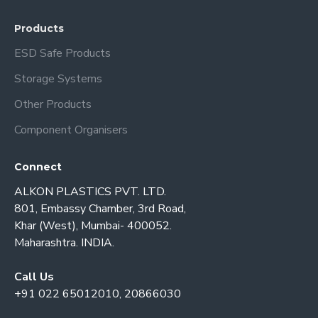
Products
ESD Safe Products
Storage Systems
Other Products
Component Organisers
Connect
ALKON PLASTICS PVT. LTD.
801, Embassy Chamber, 3rd Road,
Khar (West), Mumbai- 400052.
Maharashtra. INDIA.
Call Us
+91 022 65012010, 20866030