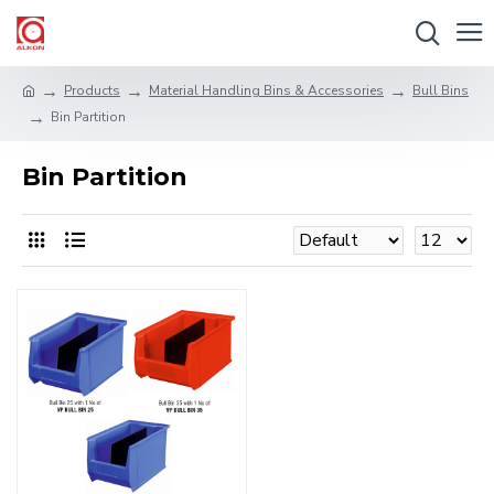
Products
Material Handling Bins & Accessories
Bull Bins
Bin Partition
Bin Partition