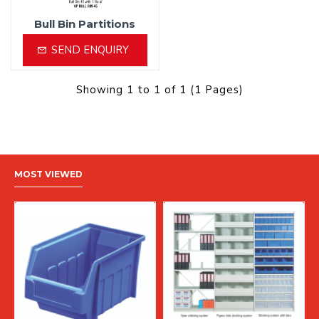
Bull Bin Partitions
SEND ENQUIRY
Showing 1 to 1 of 1 (1 Pages)
MOST VIEWED