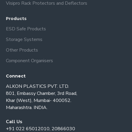
Visipro Rack Protectors and Deflectors
Products
ESD Safe Products
Storage Systems
Other Products
Component Organisers
Connect
ALKON PLASTICS PVT. LTD.
801, Embassy Chamber, 3rd Road,
Khar (West), Mumbai- 400052.
Maharashtra. INDIA.
Call Us
+91 022 65012010, 20866030