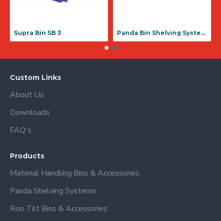
Supra Bin SB 3
Panda Bin Shelving Systems
Custom Links
About Us
Downloads
FAQ's
Products
Material Handling Bins & Accessories
Panda Shelving Systems
Roo Tilt Bins & Accessories