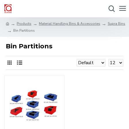
Products
Material Handling Bins & Accessories
Supra Bins
Bin Partitions
Bin Partitions