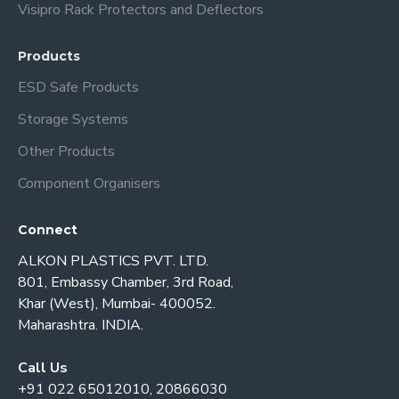
Visipro Rack Protectors and Deflectors
Products
ESD Safe Products
Storage Systems
Other Products
Component Organisers
Connect
ALKON PLASTICS PVT. LTD.
801, Embassy Chamber, 3rd Road,
Khar (West), Mumbai- 400052.
Maharashtra. INDIA.
Call Us
+91 022 65012010, 20866030