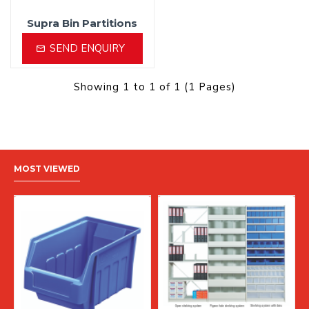
Supra Bin Partitions
SEND ENQUIRY
Showing 1 to 1 of 1 (1 Pages)
MOST VIEWED