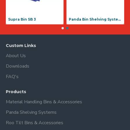
Supra Bin SB 3
Panda Bin Shelving Systems
Custom Links
About Us
Downloads
FAQ's
Products
Material Handling Bins & Accessories
Panda Shelving Systems
Roo Tilt Bins & Accessories