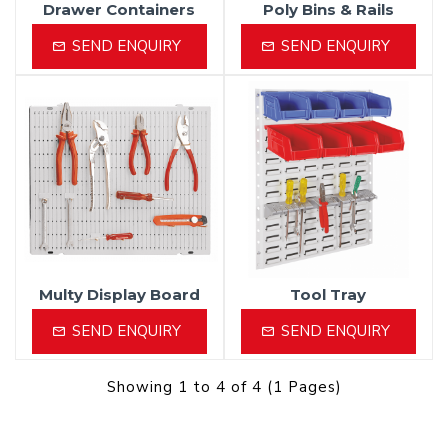
Drawer Containers
Poly Bins & Rails
SEND ENQUIRY
SEND ENQUIRY
Multy Display Board
Tool Tray
SEND ENQUIRY
SEND ENQUIRY
Showing 1 to 4 of 4 (1 Pages)