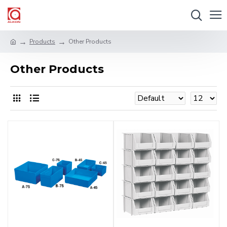
Products
Other Products
Other Products