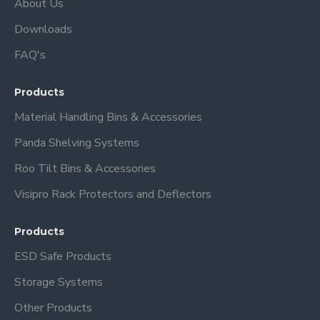
About Us
Downloads
FAQ's
Products
Material Handling Bins & Accessories
Panda Shelving Systems
Roo Tilt Bins & Accessories
Visipro Rack Protectors and Deflectors
Products
ESD Safe Products
Storage Systems
Other Products