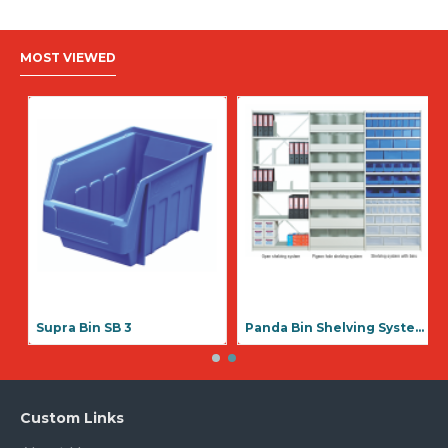
MOST VIEWED
Supra Bin SB 1
Supra Bin SB 3
Custom Links