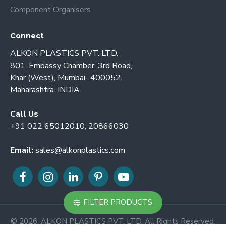
Component Organisers
Connect
ALKON PLASTICS PVT. LTD.
801, Embassy Chamber, 3rd Road,
Khar (West), Mumbai- 400052.
Maharashtra. INDIA.
Call Us
+91 022 65012010, 20866030
Email:
sales@alkonplastics.com
FILTER PRODUCTS
© 2026. ALKON PLASTICS PVT. LTD. All Rights Reserved.