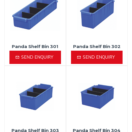
Panda Shelf Bin 301
Panda Shelf Bin 302
SEND ENQUIRY
SEND ENQUIRY
Panda Shelf Bin 303
Panda Shelf Bin 304