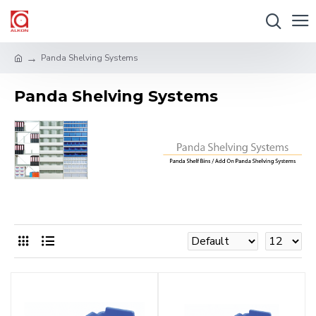
Panda Shelving Systems
Panda Shelving Systems