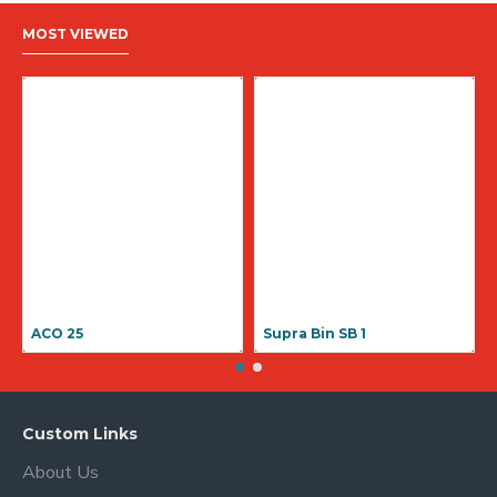
MOST VIEWED
ACO 25
Supra Bin SB 1
Custom Links
About Us