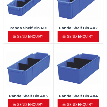
Panda Shelf Bin 401
Panda Shelf Bin 402
SEND ENQUIRY
SEND ENQUIRY
Panda Shelf Bin 403
Panda Shelf Bin 404
SEND ENQUIRY
SEND ENQUIRY