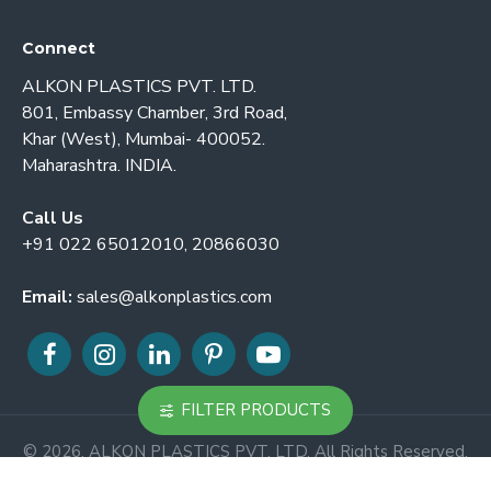
Connect
ALKON PLASTICS PVT. LTD.
801, Embassy Chamber, 3rd Road,
Khar (West), Mumbai- 400052.
Maharashtra. INDIA.
Call Us
+91 022 65012010, 20866030
Email:
sales@alkonplastics.com
FILTER PRODUCTS
© 2026. ALKON PLASTICS PVT. LTD. All Rights Reserved.