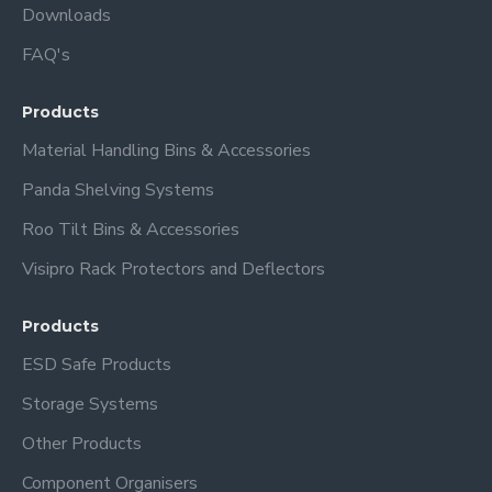
Downloads
FAQ's
Products
Material Handling Bins & Accessories
Panda Shelving Systems
Roo Tilt Bins & Accessories
Visipro Rack Protectors and Deflectors
Products
ESD Safe Products
Storage Systems
Other Products
Component Organisers