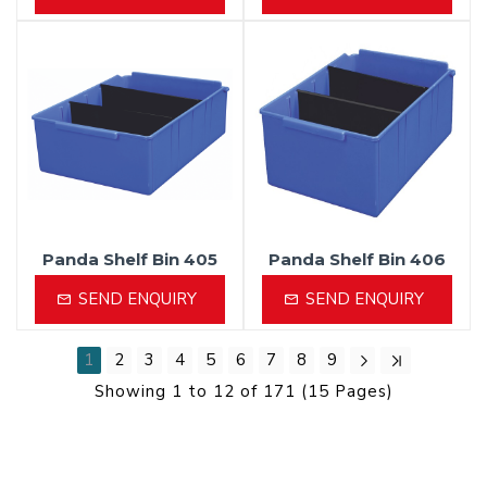
Panda Shelf Bin 405
Panda Shelf Bin 406
SEND ENQUIRY
SEND ENQUIRY
1
2
3
4
5
6
7
8
9
Showing 1 to 12 of 171 (15 Pages)