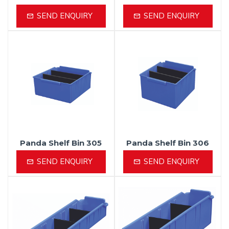
SEND ENQUIRY
SEND ENQUIRY
Panda Shelf Bin 305
Panda Shelf Bin 306
SEND ENQUIRY
SEND ENQUIRY