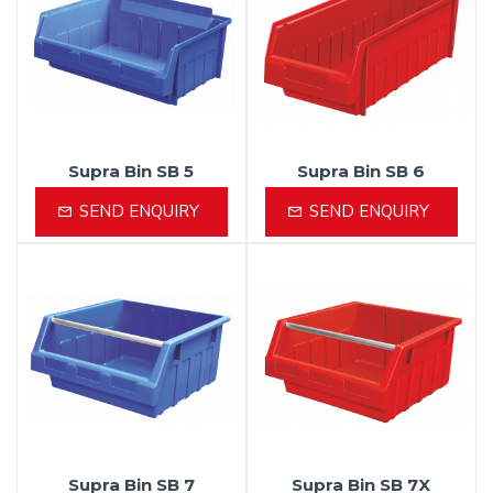
Supra Bin SB 5
Supra Bin SB 6
SEND ENQUIRY
SEND ENQUIRY
Supra Bin SB 7
Supra Bin SB 7X