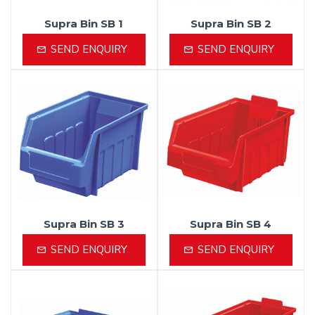
Supra Bin SB 1
Supra Bin SB 2
SEND ENQUIRY
SEND ENQUIRY
Supra Bin SB 3
Supra Bin SB 4
SEND ENQUIRY
SEND ENQUIRY