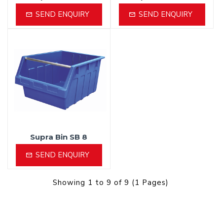
SEND ENQUIRY
SEND ENQUIRY
Supra Bin SB 8
SEND ENQUIRY
Showing 1 to 9 of 9 (1 Pages)