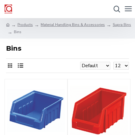
Products
Material Handling Bins & Accessories
Supra Bins
Bins
Bins