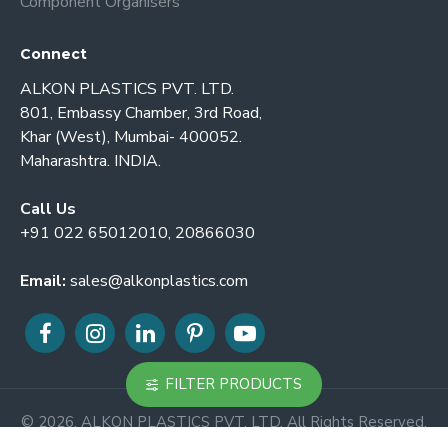
Component Organisers
Connect
ALKON PLASTICS PVT. LTD.
801, Embassy Chamber, 3rd Road,
Khar (West), Mumbai- 400052.
Maharashtra. INDIA.
Call Us
+91 022 65012010, 20866030
Email:
sales@alkonplastics.com
FILTER PRODUCTS
© 2026. ALKON PLASTICS PVT. LTD. All Rights Reserved.