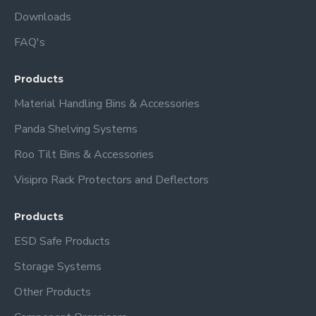
Downloads
FAQ's
Products
Material Handling Bins & Accessories
Panda Shelving Systems
Roo Tilt Bins & Accessories
Visipro Rack Protectors and Deflectors
Products
ESD Safe Products
Storage Systems
Other Products