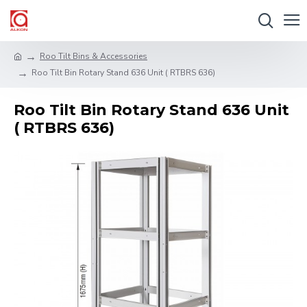
Roo Tilt Bins & Accessories
Roo Tilt Bin Rotary Stand 636 Unit ( RTBRS 636)
Roo Tilt Bin Rotary Stand 636 Unit
( RTBRS 636)