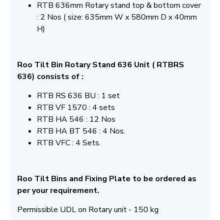
RTB 636mm Rotary stand top & bottom cover
: 2 Nos ( size: 635mm W x 580mm D x 40mm
H)
Roo Tilt Bin Rotary Stand 636 Unit ( RTBRS
636) consists of :
RTB RS 636 BU : 1 set
RTB VF 1570 : 4 sets
RTB HA 546 : 12 Nos
RTB HA BT 546 : 4 Nos.
RTB VFC : 4 Sets.
Roo Tilt Bins and Fixing Plate to be ordered as
per your requirement.
Permissible UDL on Rotary unit - 150 kg