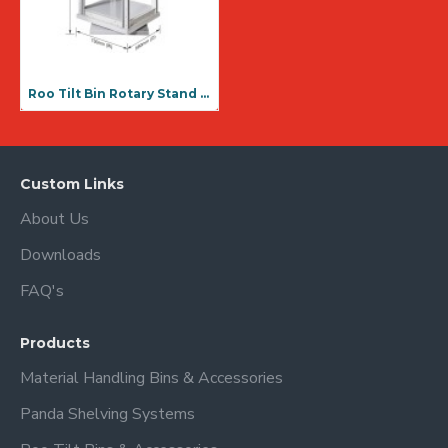
Roo Tilt Bin Rotary Stand 636 Unit ( RTBRS 636)
Custom Links
About Us
Downloads
FAQ's
Products
Material Handling Bins & Accessories
Panda Shelving Systems