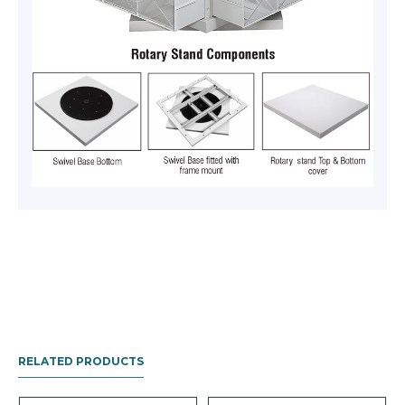
RELATED PRODUCTS