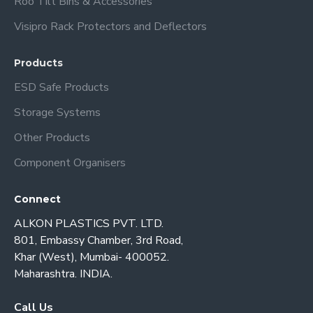
Roo Tilt Bins & Accessories
Visipro Rack Protectors and Deflectors
Products
ESD Safe Products
Storage Systems
Other Products
Component Organisers
Connect
ALKON PLASTICS PVT. LTD.
801, Embassy Chamber, 3rd Road,
Khar (West), Mumbai- 400052.
Maharashtra. INDIA.
Call Us