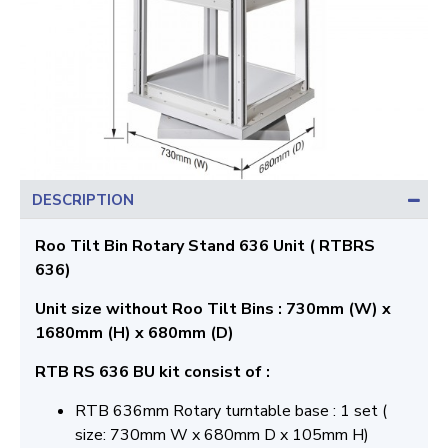
DESCRIPTION
Roo Tilt Bin Rotary Stand 636 Unit ( RTBRS
636)
Unit size without Roo Tilt Bins : 730mm (W) x
1680mm (H) x 680mm (D)
RTB RS 636 BU kit consist of :
RTB 636mm Rotary turntable base : 1 set (
size: 730mm W x 680mm D x 105mm H)