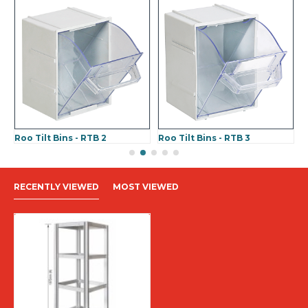
Roo Tilt Bins - RTB 2
Roo Tilt Bins - RTB 3
R
RECENTLY VIEWED
MOST VIEWED