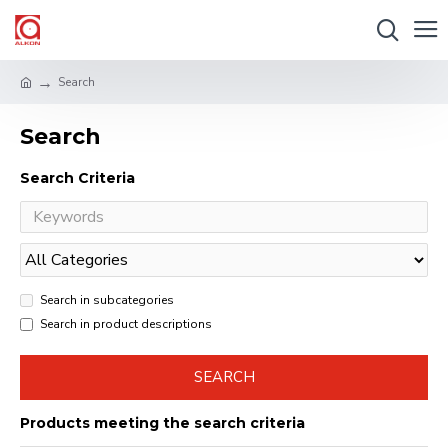
Search
Search
Search Criteria
Search in subcategories
Search in product descriptions
SEARCH
Products meeting the search criteria