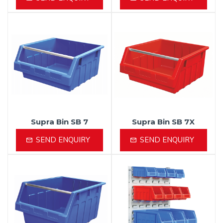
Supra Bin SB 7
Supra Bin SB 7X
SEND ENQUIRY
SEND ENQUIRY