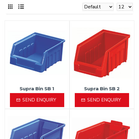
Supra Bin SB 1
Supra Bin SB 2
SEND ENQUIRY
SEND ENQUIRY