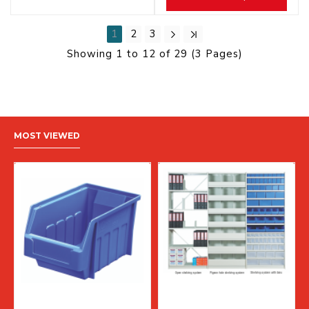
1
2
3
Showing 1 to 12 of 29 (3 Pages)
MOST VIEWED