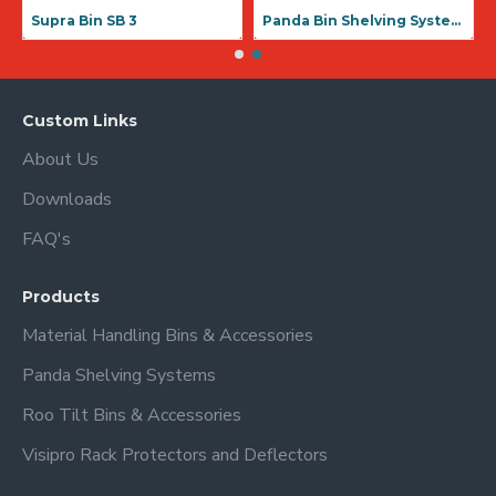
Supra Bin SB 1
Supra Bin SB 3
Custom Links
About Us
Downloads
FAQ's
Products
Material Handling Bins & Accessories
Panda Shelving Systems
Roo Tilt Bins & Accessories
Visipro Rack Protectors and Deflectors