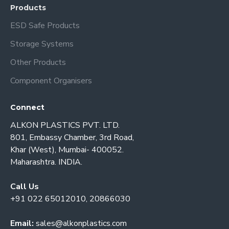
Products
ESD Safe Products
Storage Systems
Other Products
Component Organisers
Connect
ALKON PLASTICS PVT. LTD.
801, Embassy Chamber, 3rd Road,
Khar (West), Mumbai- 400052.
Maharashtra. INDIA.
Call Us
+91 022 65012010, 20866030
Email:
sales@alkonplastics.com