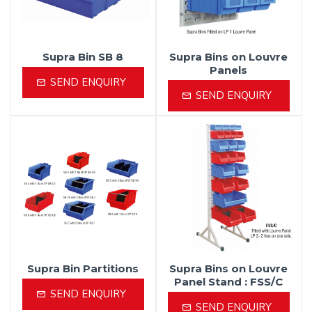
Supra Bin SB 8
Supra Bins on Louvre
Panels
SEND ENQUIRY
SEND ENQUIRY
Supra Bin Partitions
Supra Bins on Louvre
Panel Stand : FSS/C
SEND ENQUIRY
SEND ENQUIRY