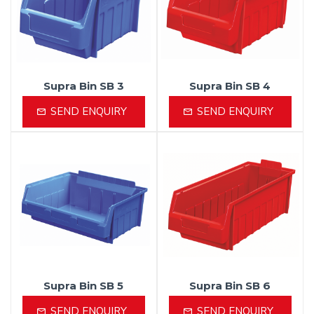
Supra Bin SB 3
Supra Bin SB 4
SEND ENQUIRY
SEND ENQUIRY
Supra Bin SB 5
Supra Bin SB 6
SEND ENQUIRY
SEND ENQUIRY