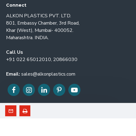
Connect
ALKON PLASTICS PVT. LTD.
801, Embassy Chamber, 3rd Road,
Khar (West), Mumbai- 400052.
Maharashtra. INDIA.
Call Us
+91 022 65012010, 20866030
Email:
sales@alkonplastics.com
© 2026. ALKON PLASTICS PVT. LTD. All Rights Reserved.
Developed By GL