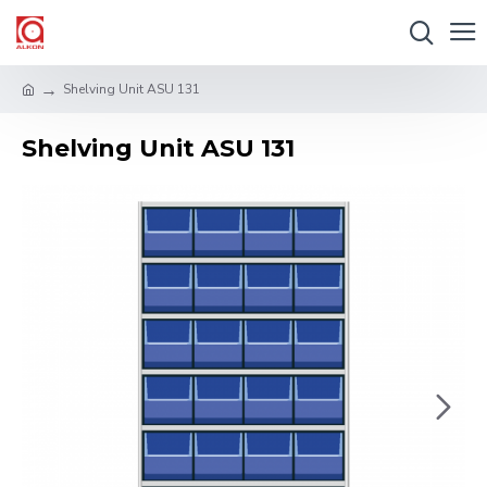
Shelving Unit ASU 131
Shelving Unit ASU 131