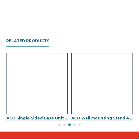
RELATED PRODUCTS
U 950
ACO Single Sided Base Unit Stand 425(W) x 1010(H) x 300(D)mm
ACO Wall mounting Stand 425(W) x 910(H) mm
A