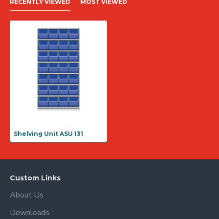
RECENTLY VIEWED
MOST VIEWED
Shelving Unit ASU 131
Custom Links
About Us
Downloads