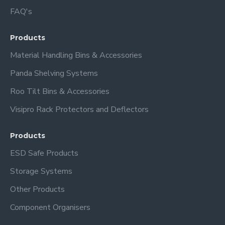
FAQ's
Products
Material Handling Bins & Accessories
Panda Shelving Systems
Roo Tilt Bins & Accessories
Visipro Rack Protectors and Deflectors
Products
ESD Safe Products
Storage Systems
Other Products
Component Organisers