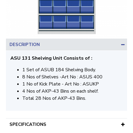
DESCRIPTION
ASU 131 Shelving Unit Consists of :
1 Set of ASUB 184 Shelving Body.
8 Nos of Shelves -Art No : ASUS 400
1 No of Kick Plate - Art No : ASUKP
4 Nos of AKP-43 Bins on each shelf.
Total 28 Nos of AKP-43 Bins.
SPECIFICATIONS