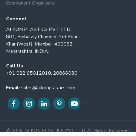
Component Organisers
Connect
ALKON PLASTICS PVT. LTD.
801, Embassy Chamber, 3rd Road,
Khar (West), Mumbai- 400052.
Maharashtra. INDIA.
Call Us
+91 022 65012010, 20866030
Email:
sales@alkonplastics.com
© 2026. ALKON PLASTICS PVT. LTD. All Rights Reserved.