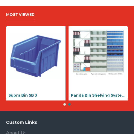
MOST VIEWED
Supra Bin SB 1
Supra Bin SB 3
Custom Links
About Us