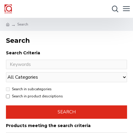
Search
Search
Search Criteria
Search in subcategories
Search in product descriptions
SEARCH
Products meeting the search criteria