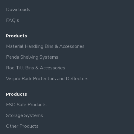
Downloads
FAQ's
Products
Material Handling Bins & Accessories
Panda Shelving Systems
Roo Tilt Bins & Accessories
Visipro Rack Protectors and Deflectors
Products
ESD Safe Products
Storage Systems
Other Products