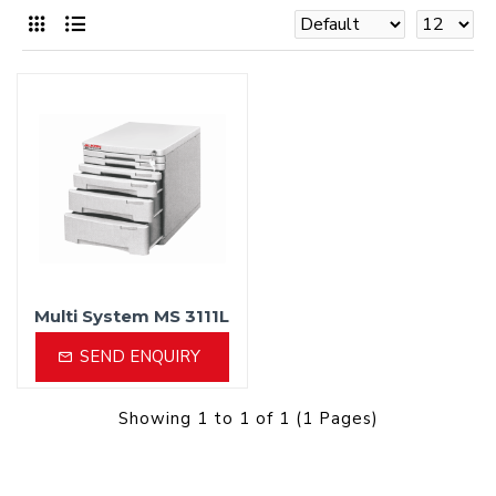
Multi System MS 3111L
SEND ENQUIRY
Showing 1 to 1 of 1 (1 Pages)