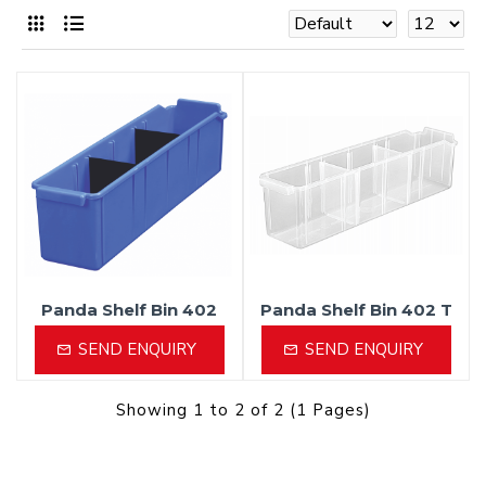
Panda Shelf Bin 402
Panda Shelf Bin 402 T
SEND ENQUIRY
SEND ENQUIRY
Showing 1 to 2 of 2 (1 Pages)