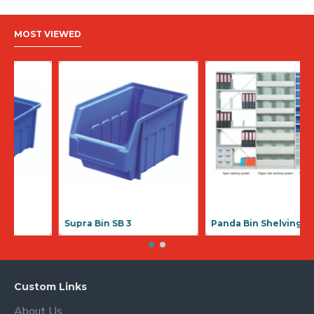
MOST VIEWED
Supra Bin SB 1
Supra Bin SB
Custom Links
About Us