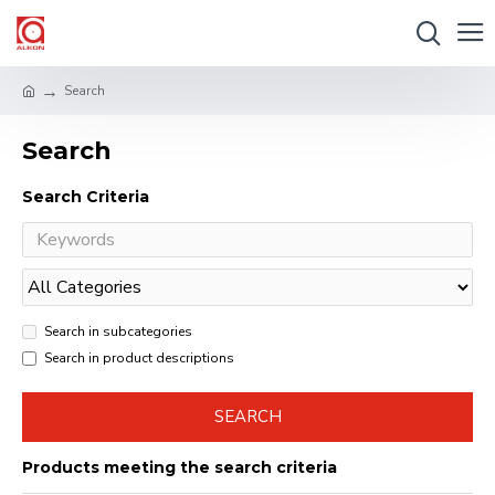
Search
Search
Search Criteria
Search in subcategories
Search in product descriptions
SEARCH
Products meeting the search criteria