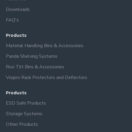
Downloads
FAQ's
Products
Material Handling Bins & Accessories
Panda Shelving Systems
Roo Tilt Bins & Accessories
Visipro Rack Protectors and Deflectors
Products
ESD Safe Products
Storage Systems
Other Products