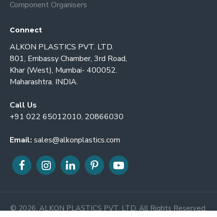
Component Organisers
Connect
ALKON PLASTICS PVT. LTD.
801, Embassy Chamber, 3rd Road,
Khar (West), Mumbai- 400052.
Maharashtra. INDIA.
Call Us
+91 022 65012010, 20866030
Email:
sales@alkonplastics.com
© 2026. ALKON PLASTICS PVT. LTD. All Rights Reserved.